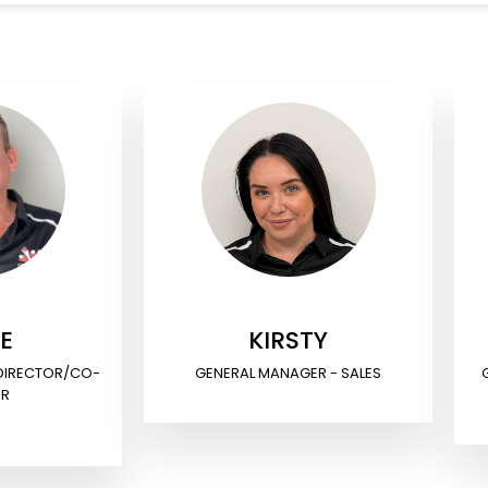
E
KIRSTY
 DIRECTOR/CO-
GENERAL MANAGER - SALES
ER