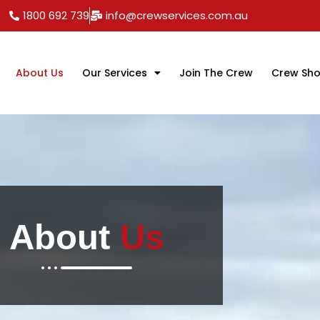
1800 692 739
info@crewservices.com.au
About Us
Our Services
Join The Crew
Crew Sh
About
Us