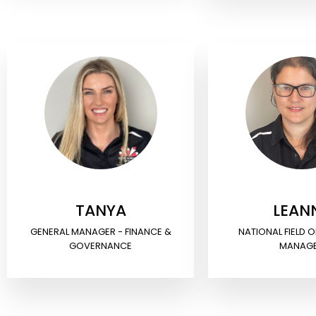
TANYA
LEAN
GENERAL MANAGER - FINANCE &
NATIONAL FIELD 
GOVERNANCE
MANAG