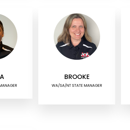
IA
BROOKE
 MANAGER
WA/SA/NT STATE MANAGER