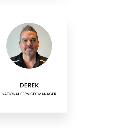
DEREK
NATIONAL SERVICES MANAGER