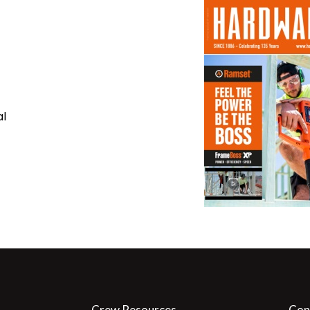
al
Crew Resources
Con