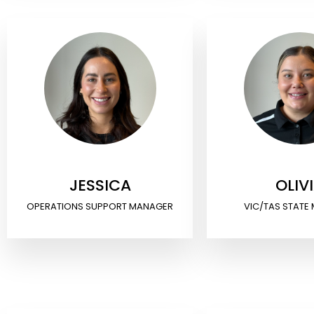
JESSICA
OLIV
OPERATIONS SUPPORT MANAGER
VIC/TAS STATE