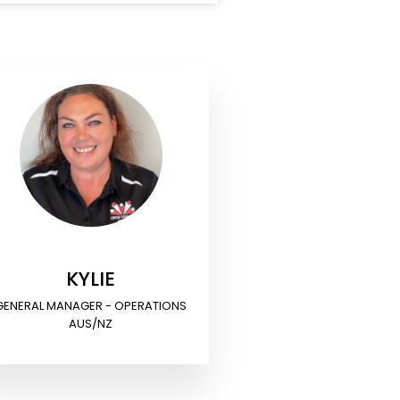
KYLIE
GENERAL MANAGER - OPERATIONS
AUS/NZ