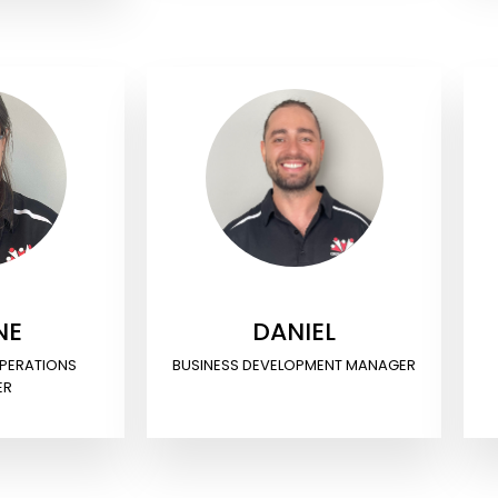
NE
DANIEL
OPERATIONS
BUSINESS DEVELOPMENT MANAGER
ER