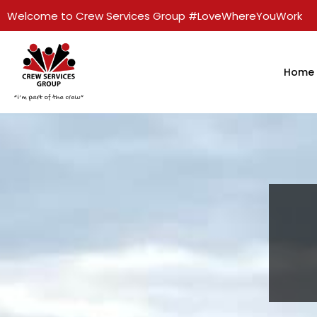
Welcome to Crew Services Group #LoveWhereYouWork
Home