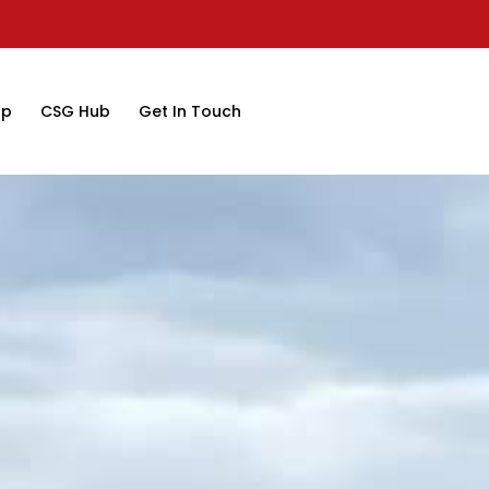
op
CSG Hub
Get In Touch