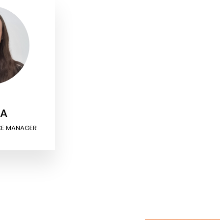
RA
CE MANAGER