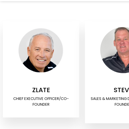
ZLATE
STEV
CHIEF EXECUTIVE OFFICER/CO-
SALES & MARKETING
FOUNDER
FOUND