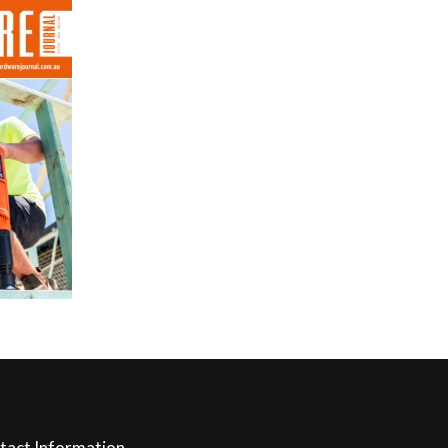
tact Information