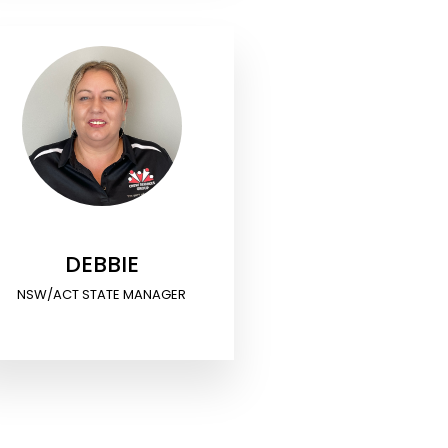
DEBBIE
NSW/ACT STATE MANAGER