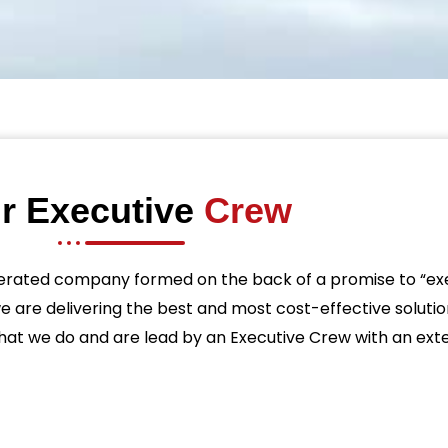
r Executive
Crew
erated company formed on the back of a promise to “exe
we are delivering the best and most cost-effective solutio
t we do and are lead by an Executive Crew with an exten