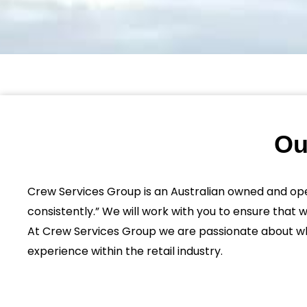
Ou
Crew Services Group is an Australian owned and op
consistently.” We will work with you to ensure that 
At Crew Services Group we are passionate about wha
experience within the retail industry.