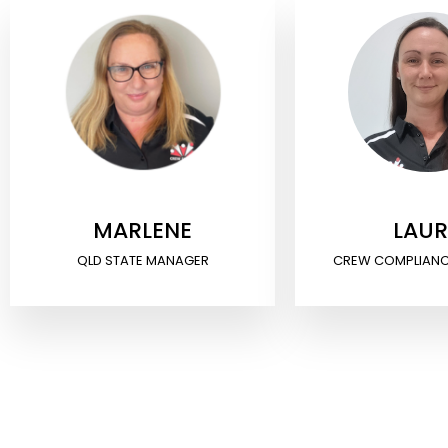
MARLENE
LAU
QLD STATE MANAGER
CREW COMPLIAN