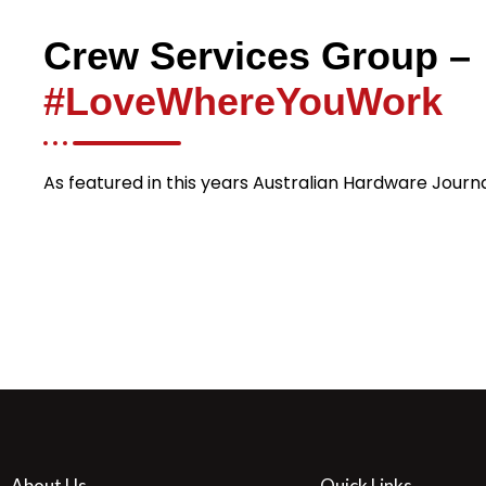
Crew Services Group –
#LoveWhereYouWork
As featured in this years Australian Hardware Journ
About Us
Quick Links