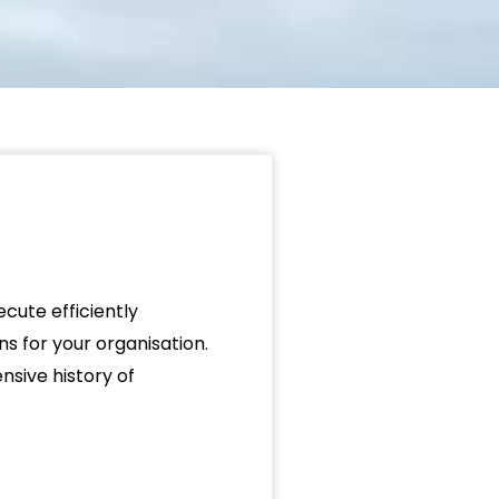
cute efficiently
ns for your organisation.
sive history of