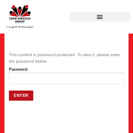
This content is password-protected. To view it, please enter
the password below.
Password: