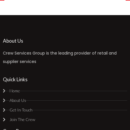
About Us
Crew Services Group is the leading provider of retail and
supplier services
Quick Links
Home
About Us
Get In Touch
Join The Crew