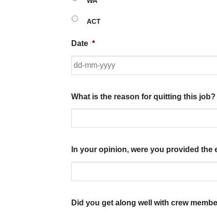
WA
ACT
Date
*
What is the reason for quitting this job?
In your opinion, were you provided the 
Did you get along well with crew membe