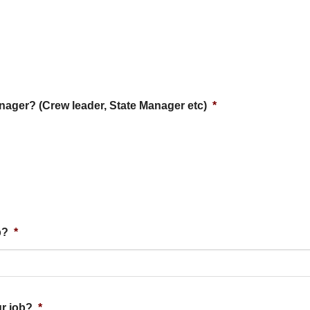
anager? (Crew leader, State Manager etc)
*
b?
*
ur job?
*