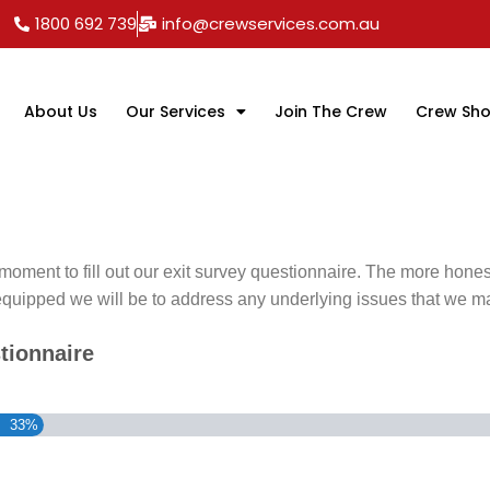
1800 692 739
info@crewservices.com.au
About Us
Our Services
Join The Crew
Crew Sh
moment to fill out our exit survey questionnaire. The more hone
equipped we will be to address any underlying issues that we m
tionnaire
33%