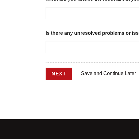
Is there any unresolved problems or is
Save and Continue Later