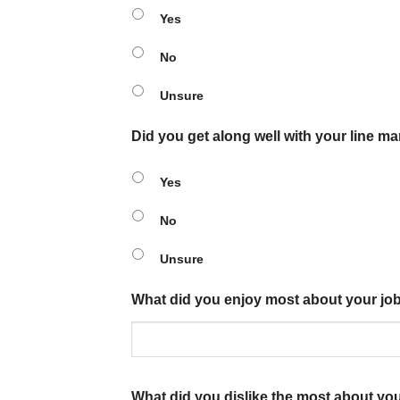
Yes
No
Unsure
Did you get along well with your line m
Yes
No
Unsure
What did you enjoy most about your jo
What did you dislike the most about yo