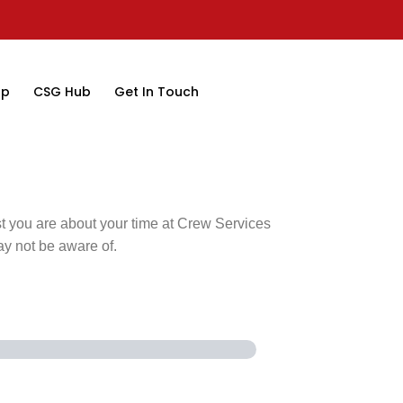
op
CSG Hub
Get In Touch
st you are about your time at Crew Services
ay not be aware of.