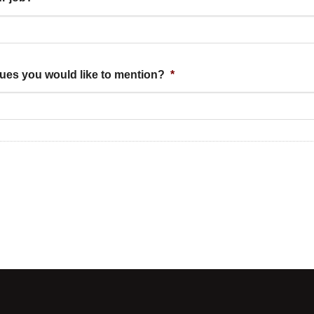
sues you would like to mention?
*