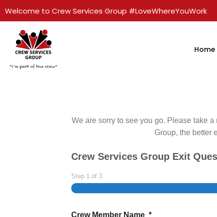
Welcome to Crew Services Group #LoveWhereYouWork
Home
We are sorry to see you go. Please take a 
Group, the better 
Crew Services Group Exit Ques
Step
1
of
3
Crew Member Name
*