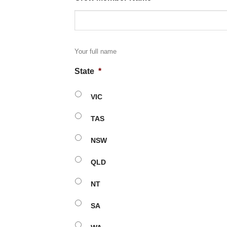
Your full name
State
*
VIC
TAS
NSW
QLD
NT
SA