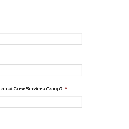
ition at Crew Services Group?
*