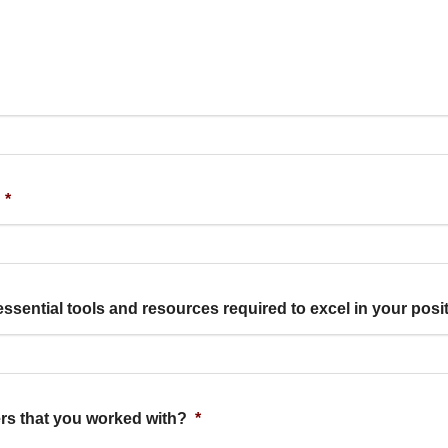
*
essential tools and resources required to excel in your pos
rs that you worked with?
*