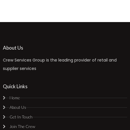
About Us
Crew Services Group is the leading provider of retail and
supplier services
Quick Links
Home
About Us
Get In Touch
Join The Crew